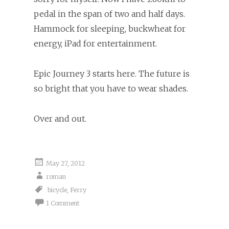
pedal in the span of two and half days.
Hammock for sleeping, buckwheat for
energy, iPad for entertainment.
Epic Journey 3 starts here. The future is
so bright that you have to wear shades.
Over and out.
May 27, 2012
roman
bicycle
,
Ferry
1 Comment