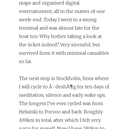
maps and organised digital
entertainment, all in the matter of one
week-end. Today I went to a wrong
terminal and was almost late for the
boat too. Why bother taking a look at
the ticket indeed? Very stressful, but
survived from it with minimal casualties
so far.
The next stop is Stockholm, from where
I will cycle to Ã–deshÃ¶g for ten days of
meditation, silence and early wake ups.
The longest I’ve ever cycled was from
Helsinki to Porvoo and back. Roughly
100km in total, after which I felt very
sorry for myself. Now I have 280km to