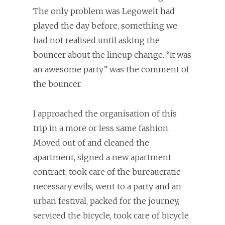
The only problem was Legowelt had
played the day before, something we
had not realised until asking the
bouncer about the lineup change. “It was
an awesome party” was the comment of
the bouncer.
I approached the organisation of this
trip in a more or less same fashion.
Moved out of and cleaned the
apartment, signed a new apartment
contract, took care of the bureaucratic
necessary evils, went to a party and an
urban festival, packed for the journey,
serviced the bicycle, took care of bicycle