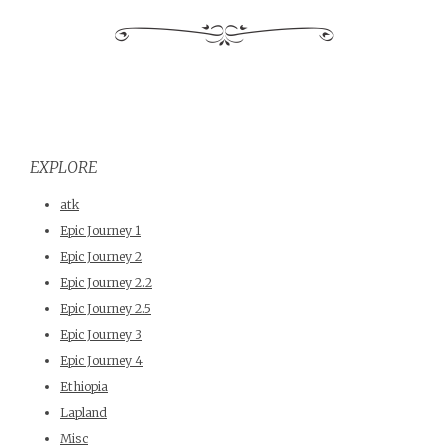
EXPLORE
atk
Epic Journey 1
Epic Journey 2
Epic Journey 2.2
Epic Journey 2.5
Epic Journey 3
Epic Journey 4
Ethiopia
Lapland
Misc