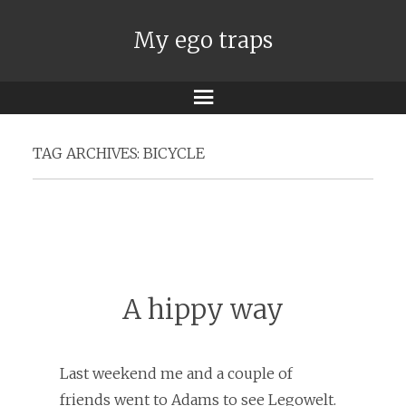
My ego traps
Menu
TAG ARCHIVES:
BICYCLE
A hippy way
Last weekend me and a couple of
friends went to Adams to see Legowelt.