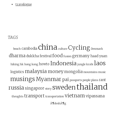
travelogue
TAGS
china
Cycling
cambodia
beach
culture
Denmark
food
dharma
germany
dukkha
festival
haad yuan
fusion
laos
Indonesia
howto
hiking
hk
hong kong
jungle
krabi
malaysia
money
mongolia
logistics
mountains
music
musings
Myanmar
pai
rant
passports
people
plans
thailand
sweden
russia
singapore
story
vietnam
transport
vipassana
thoughts
transportation
Ã¶deshÃ¶g