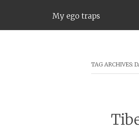
My ego traps
TAG ARCHIVES:
D
Tib