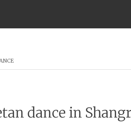
Menu
ANCE
etan dance in Shangr