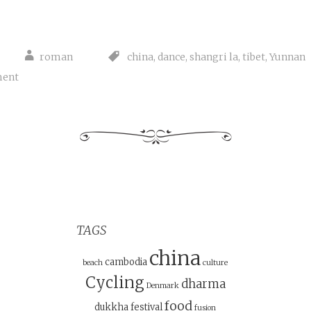
roman
china
,
dance
,
shangri la
,
tibet
,
Yunnan
ment
TAGS
china
cambodia
beach
culture
Cycling
dharma
Denmark
food
dukkha
festival
fusion