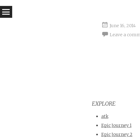
June 16, 2014
Leave a com
EXPLORE
atk
Epic Journey 1
Epic Journey 2