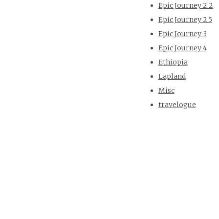
Epic Journey 2.2
Epic Journey 2.5
Epic Journey 3
Epic Journey 4
Ethiopia
Lapland
Misc
travelogue