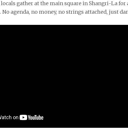
locals gather at the main square in Shangri-La for a
 No agenda, no money, no strings attached, just da