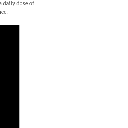
 daily dose of
nce.