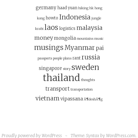
germany
haad yuan
hiking
hk
hong
Indonesia
howto
kong
jungle
laos
malaysia
logistics
krabi
money
mongolia
mountains
music
musings
Myanmar
pai
russia
rant
passports
people
plans
sweden
singapore
story
thailand
thoughts
transport
transportation
vietnam
vipassana
Ã¶deshÃ¶g
Proudly powered by WordPress
~
Theme: Syntax by
WordPress.com
.