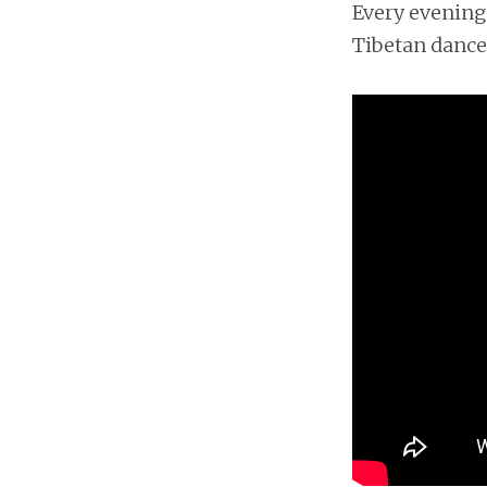
Every evening 
Tibetan dance.