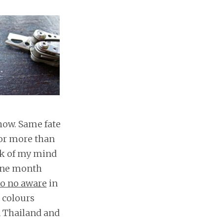
 how. Same fate
for more than
ack of my mind
 one month
o no aware
in
e colours
in Thailand and