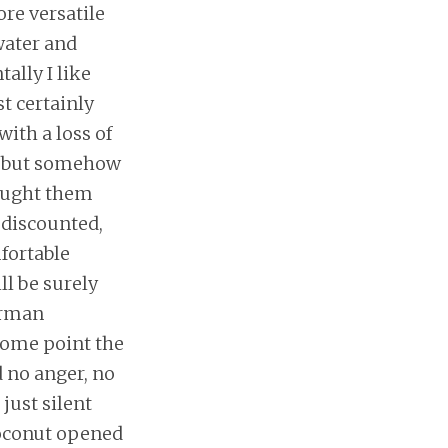
ore versatile
water and
ally I like
st certainly
with a loss of
, but somehow
bought them
 discounted,
mfortable
ll be surely
herman
some point the
d no anger, no
 just silent
coconut opened