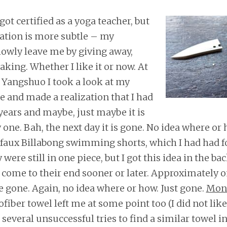
got certified as a yoga teacher, but
ation is more subtle – my
lowly leave me by giving away,
aking. Whether I like it or now. At
 Yangshuo I took a look at my
 and made a realization that I had
years and maybe, just maybe it is
 one. Bah, the next day it is gone. No idea where or
 faux Billabong swimming shorts, which I had had 
 were still in one piece, but I got this idea in the b
s come to their end sooner or later. Approximately
e gone. Again, no idea where or how. Just gone.
Mon
ofiber towel left me at some point too (I did not lik
 several unsuccessful tries to find a similar towel 