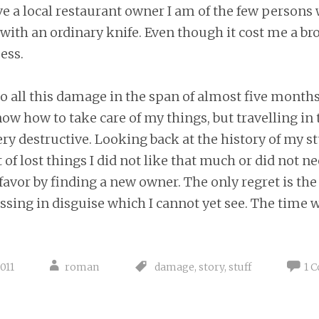
eve a local restaurant owner I am of the few persons
ith an ordinary knife. Even though it cost me a br
ess.
o all this damage in the span of almost five months.
now how to take care of my things, but travelling in
ry destructive. Looking back at the history of my stuf
 of lost things I did not like that much or did not ne
favor by finding a new owner. The only regret is the 
ssing in disguise which I cannot yet see. The time wil
011
roman
damage
,
story
,
stuff
1 