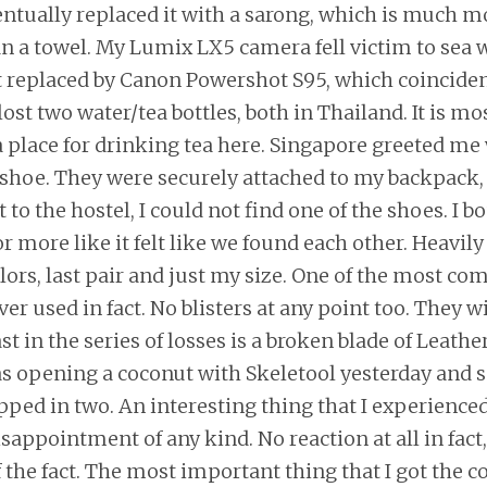
entually replaced it with a sarong, which is much m
n a towel. My Lumix LX5 camera fell victim to sea 
 replaced by Canon Powershot S95, which coincident
ost two water/tea bottles, both in Thailand. It is mo
a place for drinking tea here. Singapore greeted me 
shoe. They were securely attached to my backpack
 to the hostel, I could not find one of the shoes. I 
 more like it felt like we found each other. Heavily
lors, last pair and just my size. One of the most co
er used in fact. No blisters at any point too. They wi
st in the series of losses is a broken blade of Leat
was opening a coconut with Skeletool yesterday and 
pped in two. An interesting thing that I experience
sappointment of any kind. No reaction at all in fact,
 the fact. The most important thing that I got the 