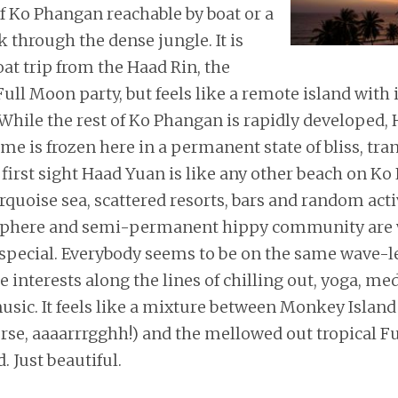
f Ko Phangan reachable by boat or a
through the dense jungle. It is
oat trip from the Haad Rin, the
 Full Moon party, but feels like a remote island with
While the rest of Ko Phangan is rapidly developed,
me is frozen here in a permanent state of bliss, tra
first sight Haad Yuan is like any other beach on Ko
rquoise sea, scattered resorts, bars and random activ
phere and semi-permanent hippy community are
special. Everybody seems to be on the same wave-
 interests along the lines of chilling out, yoga, me
sic. It feels like a mixture between Monkey Island 
rse, aaaarrrgghh!) and the mellowed out tropical Fu
. Just beautiful.