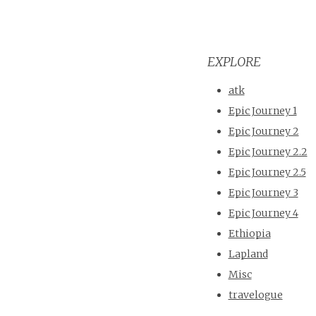
EXPLORE
atk
Epic Journey 1
Epic Journey 2
Epic Journey 2.2
Epic Journey 2.5
Epic Journey 3
Epic Journey 4
Ethiopia
Lapland
Misc
travelogue