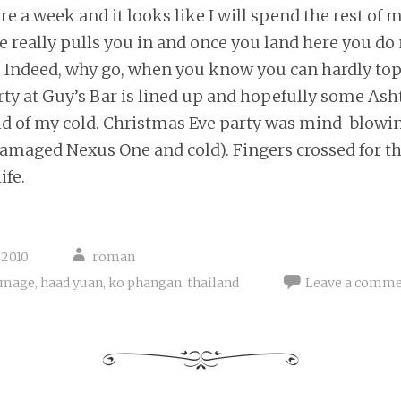
re a week and it looks like I will spend the rest of 
e really pulls you in and once you land here you do
. Indeed, why go, when you know you can hardly top 
ty at Guy’s Bar is lined up and hopefully some Ash
rid of my cold. Christmas Eve party was mind-blowin
damaged Nexus One and cold). Fingers crossed for t
ife.
 2010
roman
amage
,
haad yuan
,
ko phangan
,
thailand
Leave a comm