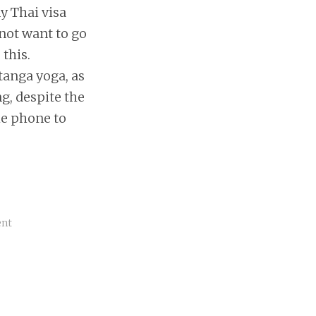
my Thai visa
 not want to go
this.
tanga yoga, as
g, despite the
he phone to
ent