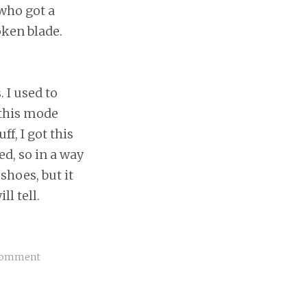
 who got a
oken blade.
 I used to
 this mode
f, I got this
ed, so in a way
shoes, but it
l tell.
Comment