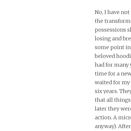
No, I have not 
the transform
possessions s
losing and bre
some point in
beloved hoodie
had for many 
time for a new
waited for my
six years. They
that all thing
later they wer
action. A micr
anyway). After