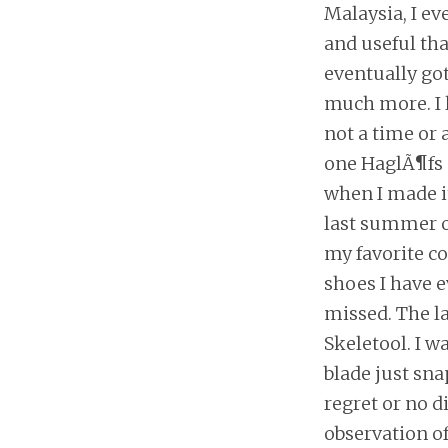
Malaysia, I ev
and useful tha
eventually got
much more. I l
not a time or 
one HaglÃ¶fs 
when I made it
last summer or
my favorite co
shoes I have ev
missed. The la
Skeletool. I 
blade just sna
regret or no di
observation of