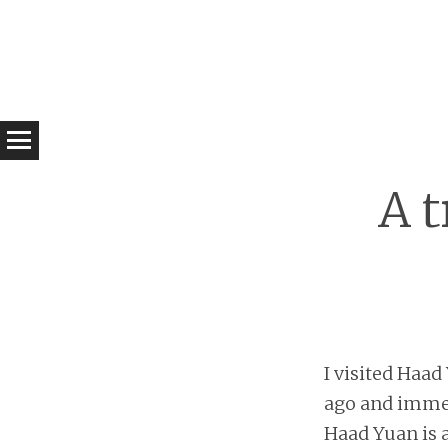
A 
I visited Haad
ago and immedi
Haad Yuan is a