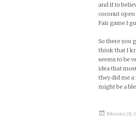
and if to beli
coconut open w
Fair game I gu
So there you g
think that I k
seems to be ve
idea that most
they did me a 
might be a ble
February 28, 2