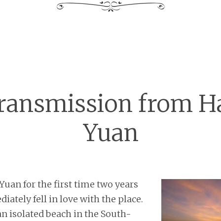
transmission from H
Yuan
 Yuan for the first time two years
ately fell in love with the place.
n isolated beach in the South-