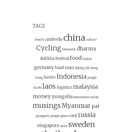
TAGS
china
cambodia
beach
culture
Cycling
dharma
Denmark
food
dukkha
festival
fusion
germany
haad yuan
hiking
hk
hong
Indonesia
howto
kong
jungle
laos
malaysia
logistics
krabi
money
mongolia
mountains
music
musings
Myanmar
pai
russia
rant
passports
people
plans
sweden
singapore
story