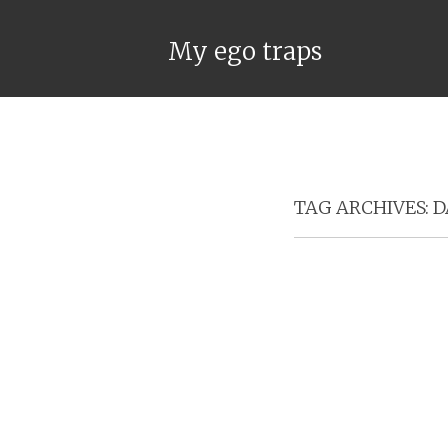
My ego traps
TAG ARCHIVES:
D