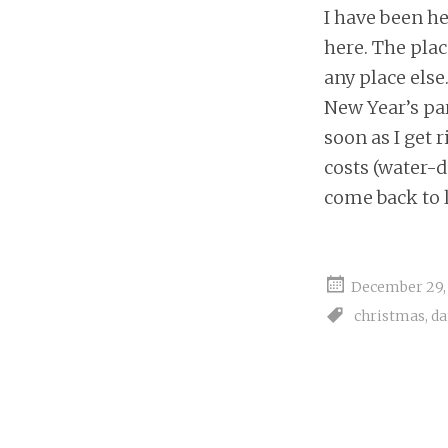
I have been he
here. The plac
any place else
New Year’s par
soon as I get 
costs (water-
come back to l
December 29,
christmas
,
d