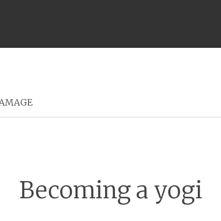
Menu
AMAGE
Becoming a yogi