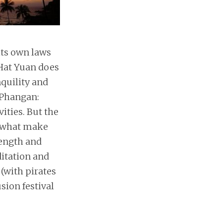
 its own laws
 Hat Yuan does
nquility and
 Phangan:
ities. But the
 what make
length and
ditation and
(with pirates
sion festival