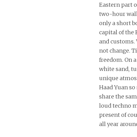
Eastern part o
two-hour walk 
only a short b
capital of the
and customs. 
not change. Ti
freedom. On a 
white sand, tu
unique atmos
Haad Yuan so 
share the same
loud techno mu
present of cou
all year around