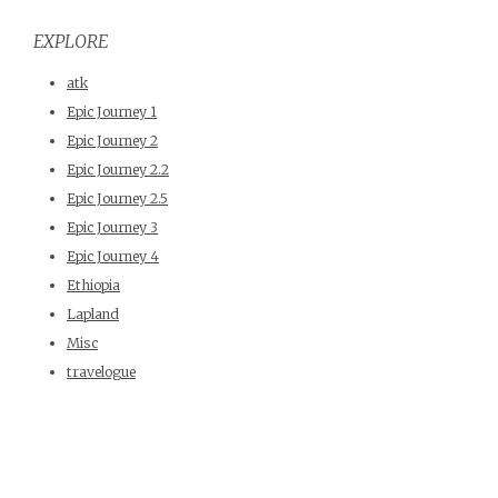
EXPLORE
atk
Epic Journey 1
Epic Journey 2
Epic Journey 2.2
Epic Journey 2.5
Epic Journey 3
Epic Journey 4
Ethiopia
Lapland
Misc
travelogue