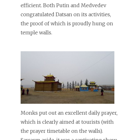
efficient. Both Putin and Medvedev
congratulated Datsan on its activities,
the proof of which is proudly hung on
temple walls.
Monks put out an excellent daily prayer,
which is clearly aimed at tourists (with
the prayer timetable on the walls).
Sarcasm aside, it was a captivating show: