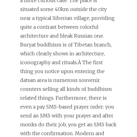
a more curious case. The place is
situated some 40km outside the city
near a typical Siberian village, providing
quite a contrast between colorful
architecture and bleak Russian one.
Buryat buddhism is of Tibetan branch,
which clearly shows in architecture,
iconography and rituals.Â The first
thing you notice upon entering the
datsan area is numerous souvenir
counters selling all kinds of buddhism
related things. Furthermore, there is
even a pay SMS-based prayer order: you
send an SMS with your prayer and after
monks do their job, you get an SMS back
with the confirmation. Modern and