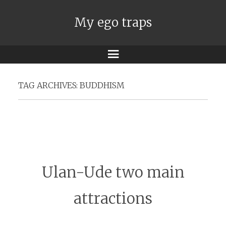
My ego traps
Menu
TAG ARCHIVES:
BUDDHISM
Ulan-Ude two main
attractions