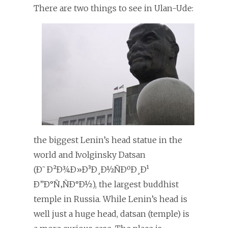
T
here are two things to see in Ulan-Ude:
the biggest Lenin’s head statue in the
world and Ivolginsky Datsan
(Ð˜Ð²Ð¾Ð»Ð³Ð¸Ð½ÑÐºÐ¸Ð¹
Ð”Ð°Ñ‚ÑÐ°Ð½), the largest buddhist
temple in Russia. While Lenin’s head is
well just a huge head, datsan (temple) is