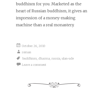
buddhism for you. Marketed as the
heart of Russian buddhism, it gives an
impression of a money-making
machine than a real monastery.
October 26, 2010
roman
buddhism
,
dharma
,
russia
,
ulan-ude
Leave a comment