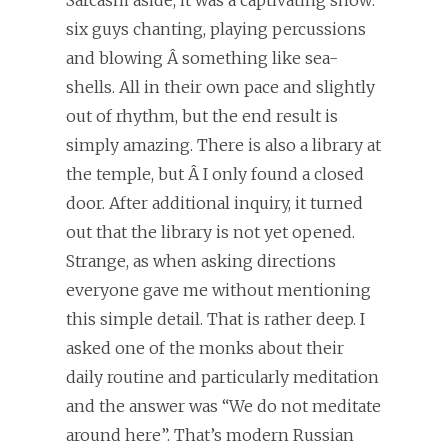
six guys chanting, playing percussions
and blowing Â something like sea-
shells. All in their own pace and slightly
out of rhythm, but the end result is
simply amazing. There is also a library at
the temple, but Â I only found a closed
door. After additional inquiry, it turned
out that the library is not yet opened.
Strange, as when asking directions
everyone gave me without mentioning
this simple detail. That is rather deep. I
asked one of the monks about their
daily routine and particularly meditation
and the answer was “We do not meditate
around here”. That’s modern Russian