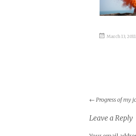
March 13, 2011
Post
←
Progress of my j
naviga
Leave a Reply
Your email addres