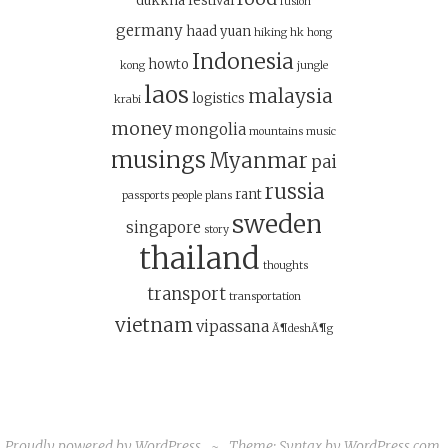
dukkha
festival
fusion
germany
haad yuan
hiking
hk
hong
Indonesia
howto
kong
jungle
laos
malaysia
logistics
krabi
money
mongolia
mountains
music
musings
Myanmar
pai
russia
rant
passports
people
plans
sweden
singapore
story
thailand
thoughts
transport
transportation
vietnam
vipassana
Ã¶deshÃ¶g
Proudly powered by WordPress
~
Theme: Syntax by
WordPress.com
.