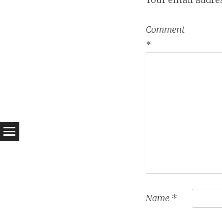
Comment
*
Name
*