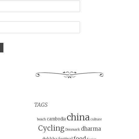
TAGS
china
cambodia
beach
culture
Cycling
dharma
Denmark
food