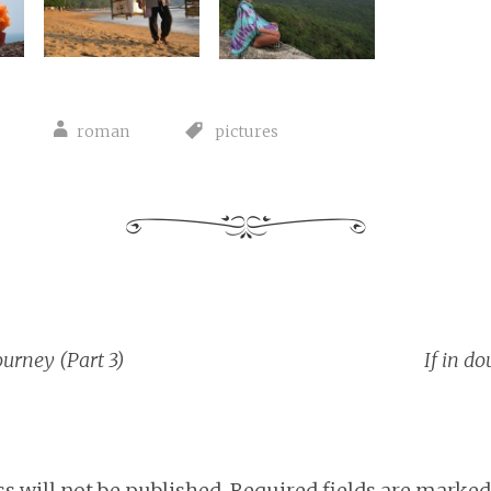
roman
pictures
ourney (Part 3)
If in do
tion
s will not be published.
Required fields are marke