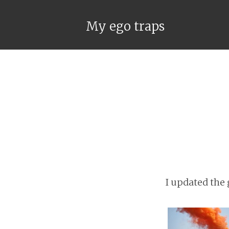
My ego traps
I updated the