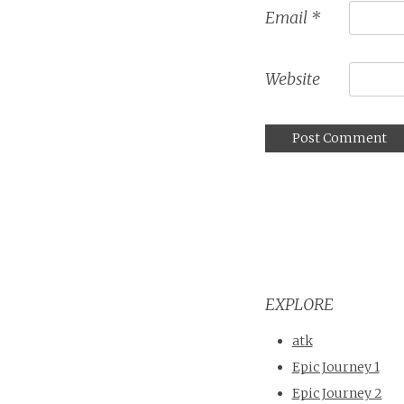
Email
*
Website
EXPLORE
atk
Epic Journey 1
Epic Journey 2