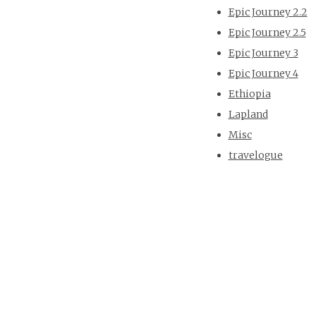
Epic Journey 2.2
Epic Journey 2.5
Epic Journey 3
Epic Journey 4
Ethiopia
Lapland
Misc
travelogue