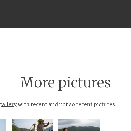
Menu
More pictures
gallery
with recent and not so recent pictures.