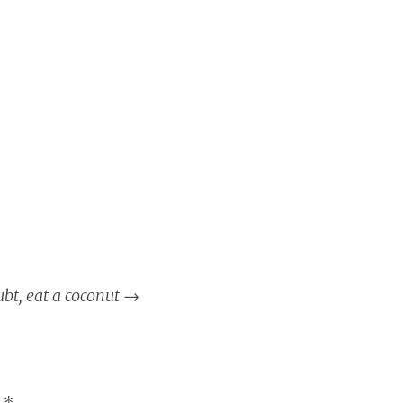
ubt, eat a coconut
→
d
*