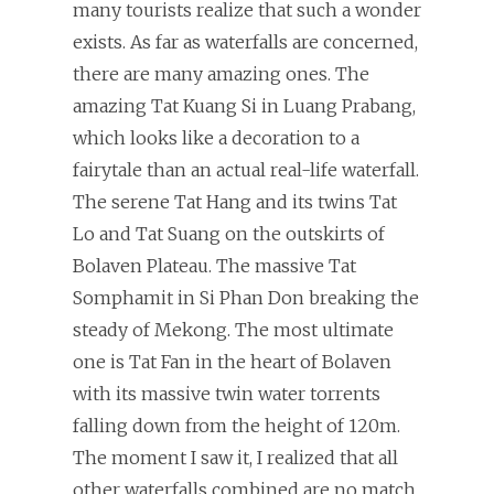
many tourists realize that such a wonder
exists. As far as waterfalls are concerned,
there are many amazing ones. The
amazing Tat Kuang Si in Luang Prabang,
which looks like a decoration to a
fairytale than an actual real-life waterfall.
The serene Tat Hang and its twins Tat
Lo and Tat Suang on the outskirts of
Bolaven Plateau. The massive Tat
Somphamit in Si Phan Don breaking the
steady of Mekong. The most ultimate
one is Tat Fan in the heart of Bolaven
with its massive twin water torrents
falling down from the height of 120m.
The moment I saw it, I realized that all
other waterfalls combined are no match