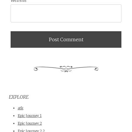
EXPLORE
atk
Epic Journey 1
Epic Journey 2
Epic Journey 2.2