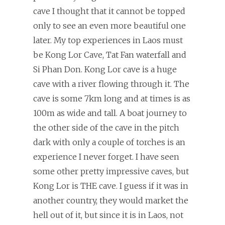
cave I thought that it cannot be topped
only to see an even more beautiful one
later. My top experiences in Laos must
be Kong Lor Cave, Tat Fan waterfall and
Si Phan Don. Kong Lor cave is a huge
cave with a river flowing through it. The
cave is some 7km long and at times is as
100m as wide and tall. A boat journey to
the other side of the cave in the pitch
dark with only a couple of torches is an
experience I never forget. I have seen
some other pretty impressive caves, but
Kong Lor is THE cave. I guess if it was in
another country, they would market the
hell out of it, but since it is in Laos, not