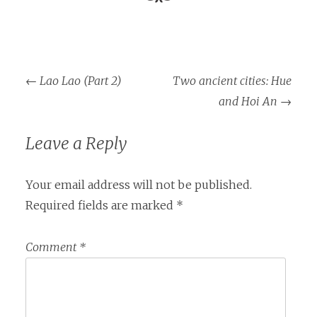
Post
←
Lao Lao (Part 2)
Two ancient cities: Hue
navigation
and Hoi An
→
Leave a Reply
Your email address will not be published.
Required fields are marked
*
Comment
*