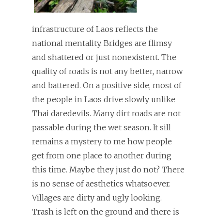
infrastructure of Laos reflects the
national mentality. Bridges are flimsy
and shattered or just nonexistent. The
quality of roads is not any better, narrow
and battered. On a positive side, most of
the people in Laos drive slowly unlike
Thai daredevils. Many dirt roads are not
passable during the wet season. It sill
remains a mystery to me how people
get from one place to another during
this time. Maybe they just do not? There
is no sense of aesthetics whatsoever.
Villages are dirty and ugly looking.
Trash is left on the ground and there is