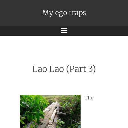
My ego traps
Menu
Lao Lao (Part 3)
The