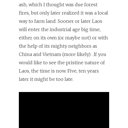
ash, which I thought was due forest
fires, but only later realized it was a local
way to farm land. Sooner or later Laos
will enter the industrial age big time,
either on its own (or maybe not) or with
the help of its mighty neighbors as
China and Vietnam (more likely) . If you
would like to see the pristine nature of
Laos, the time is now. Five, ten years
later it might be too late.