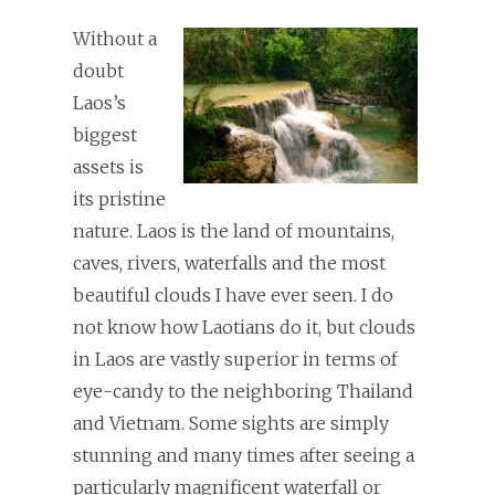
Without a
doubt
Laos’s
biggest
assets is
its pristine
nature. Laos is the land of mountains,
caves, rivers, waterfalls and the most
beautiful clouds I have ever seen. I do
not know how Laotians do it, but clouds
in Laos are vastly superior in terms of
eye-candy to the neighboring Thailand
and Vietnam. Some sights are simply
stunning and many times after seeing a
particularly magnificent waterfall or