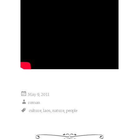
May 9, 2011
roman
culture
,
laos
,
nature
,
people