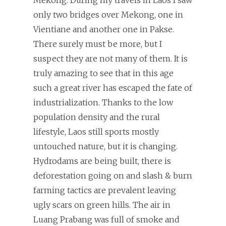
only two bridges over Mekong, one in
Vientiane and another one in Pakse.
There surely must be more, but I
suspect they are not many of them. It is
truly amazing to see that in this age
such a great river has escaped the fate of
industrialization. Thanks to the low
population density and the rural
lifestyle, Laos still sports mostly
untouched nature, but it is changing.
Hydrodams are being built, there is
deforestation going on and slash & burn
farming tactics are prevalent leaving
ugly scars on green hills. The air in
Luang Prabang was full of smoke and