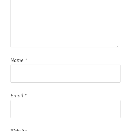
Name
*
Email
*
Website