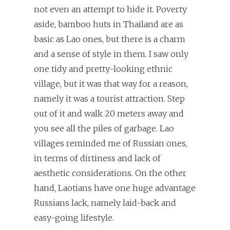
not even an attempt to hide it. Poverty
aside, bamboo huts in Thailand are as
basic as Lao ones, but there is a charm
and a sense of style in them. I saw only
one tidy and pretty-looking ethnic
village, but it was that way for a reason,
namely it was a tourist attraction. Step
out of it and walk 20 meters away and
you see all the piles of garbage. Lao
villages reminded me of Russian ones,
in terms of dirtiness and lack of
aesthetic considerations. On the other
hand, Laotians have one huge advantage
Russians lack, namely laid-back and
easy-going lifestyle.