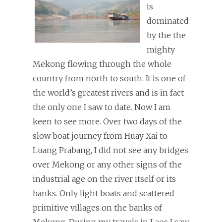
is
dominated
by the the
mighty
Mekong flowing through the whole
country from north to south. It is one of
the world’s greatest rivers and is in fact
the only one I saw to date. Now I am
keen to see more. Over two days of the
slow boat journey from Huay Xai to
Luang Prabang, I did not see any bridges
over Mekong or any other signs of the
industrial age on the river itself or its
banks. Only light boats and scattered
primitive villages on the banks of
Mekong. During my travels in Laos I saw