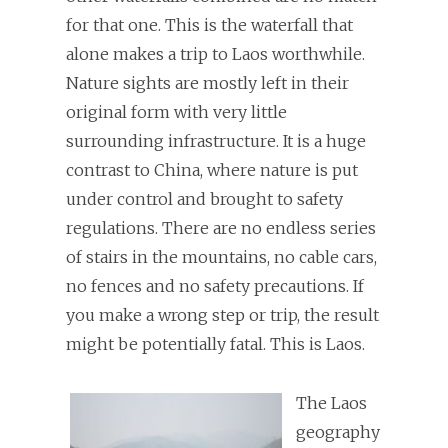
for that one. This is the waterfall that
alone makes a trip to Laos worthwhile.
Nature sights are mostly left in their
original form with very little
surrounding infrastructure. It is a huge
contrast to China, where nature is put
under control and brought to safety
regulations. There are no endless series
of stairs in the mountains, no cable cars,
no fences and no safety precautions. If
you make a wrong step or trip, the result
might be potentially fatal. This is Laos.
The Laos
geography