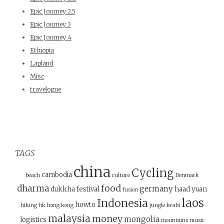
Epic Journey 2.5
Epic Journey 3
Epic Journey 4
Ethiopia
Lapland
Misc
travelogue
TAGS
china
Cycling
cambodia
beach
culture
Denmark
food
dharma
germany
dukkha
festival
haad yuan
fusion
laos
Indonesia
howto
hiking
hk
hong kong
jungle
krabi
malaysia
money
mongolia
logistics
mountains
music