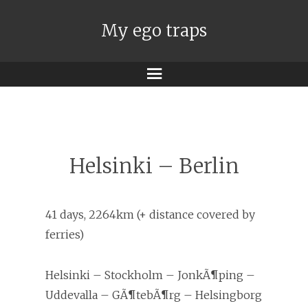
My ego traps
Menu
Helsinki – Berlin
41 days, 2264km (+ distance covered by
ferries)
Helsinki – Stockholm – JonkÃ¶ping –
Uddevalla – GÃ¶tebÃ¶rg – Helsingborg