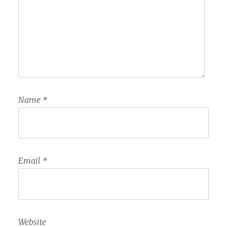
Name
*
Email
*
Website