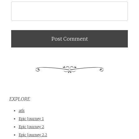
EXPLORE
atk
Epic Journey 1
Epic Journey 2
Epic Journey 2.2