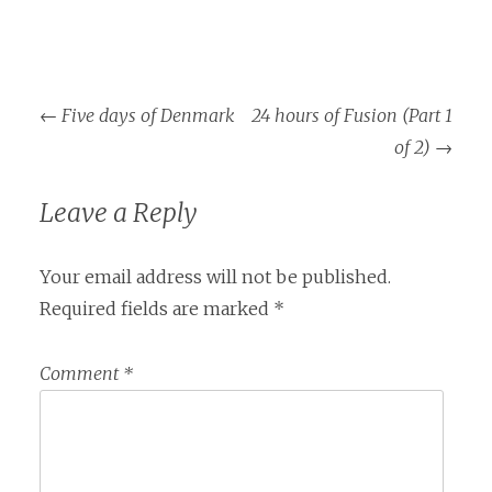
Post
←
Five days of Denmark
24 hours of Fusion (Part 1
navigation
of 2)
→
Leave a Reply
Your email address will not be published.
Required fields are marked
*
Comment
*