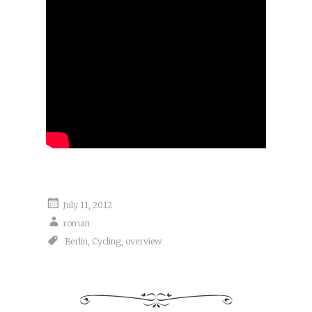
July 11, 2012
roman
Berlin
,
Cycling
,
overview