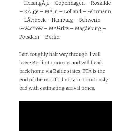
– HelsingÃ¸r – Copenhagen – Roskilde
– KÃ¸ge – MÃ¸n – Lolland – Fehrmann
– LÃ¼beck – Hamburg – Schwerin –
GÃ¼strow – MÃ¼ritz – Magdeburg –
Potsdam – Berlin
I am roughly half way through. I will
leave Berlin tomorrow and will head
back home via Baltic states. ETA is the
end of the month, but I am notoriously
bad with estimating arrival times.