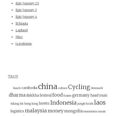
Epic Journey 2.5
Epic Journey 3
Epic Journey 4
Ethiopia
Lapland
Misc
travelogue
TAGS
china
Cycling
cambodia
beach
culture
Denmark
food
dharma
germany
dukkha
festival
haad yuan
fusion
laos
Indonesia
howto
hiking
hk
hong kong
jungle
krabi
malaysia
money
mongolia
logistics
mountains
music