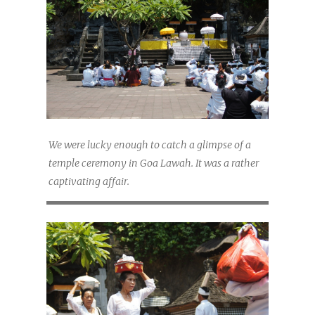
We were lucky enough to catch a glimpse of a
temple ceremony in Goa Lawah. It was a rather
captivating affair.