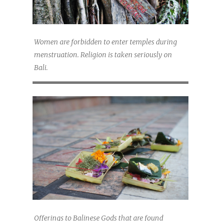
Women are forbidden to enter temples during
menstruation. Religion is taken seriously on
Bali.
Offerings to Balinese Gods that are found