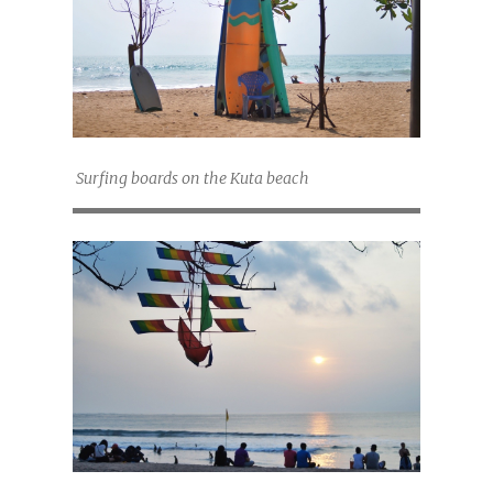
Surfing boards on the Kuta beach