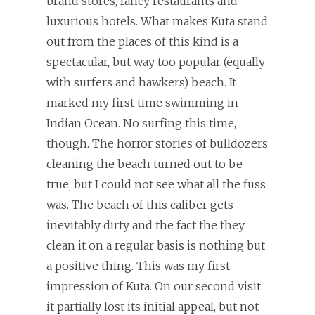
brand stores, fancy restaurants and
luxurious hotels. What makes Kuta stand
out from the places of this kind is a
spectacular, but way too popular (equally
with surfers and hawkers) beach. It
marked my first time swimming in
Indian Ocean. No surfing this time,
though. The horror stories of bulldozers
cleaning the beach turned out to be
true, but I could not see what all the fuss
was. The beach of this caliber gets
inevitably dirty and the fact the they
clean it on a regular basis is nothing but
a positive thing. This was my first
impression of Kuta. On our second visit
it partially lost its initial appeal, but not