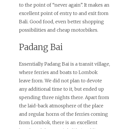
to the point of “never again”. It makes an
excellent point of entry to and exit from
Bali. Good food, even better shopping
possibilities and cheap motorbikes.
Padang Bai
Essentially Padang Bai is a transit village,
where ferries and boats to Lombok
leave from. We did not plan to devote
any additional time to it, but ended up
spending three nights there. Apart from
the laid-back atmosphere of the place
and regular horns of the ferries coming
from Lombok, there is an excellent