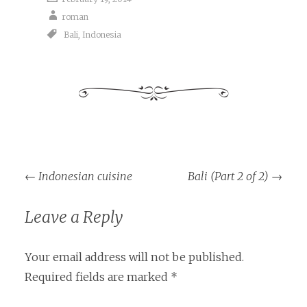
roman
Bali
,
Indonesia
Post
←
Indonesian cuisine
Bali (Part 2 of 2)
→
navigation
Leave a Reply
Your email address will not be published.
Required fields are marked
*