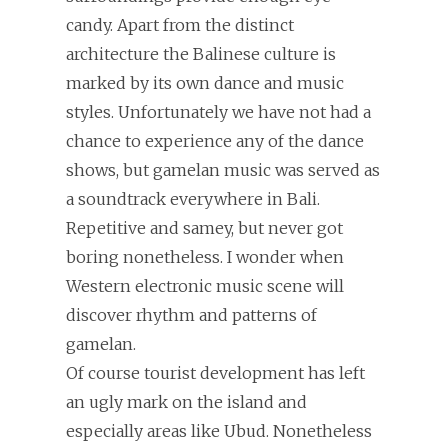
candy. Apart from the distinct
architecture the Balinese culture is
marked by its own dance and music
styles. Unfortunately we have not had a
chance to experience any of the dance
shows, but gamelan music was served as
a soundtrack everywhere in Bali.
Repetitive and samey, but never got
boring nonetheless. I wonder when
Western electronic music scene will
discover rhythm and patterns of
gamelan.
Of course tourist development has left
an ugly mark on the island and
especially areas like Ubud. Nonetheless