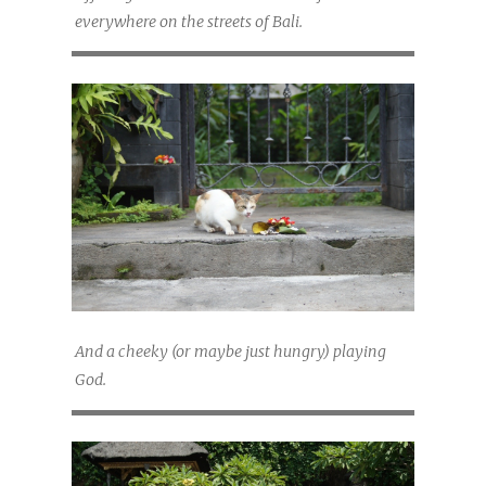
everywhere on the streets of Bali.
And a cheeky (or maybe just hungry) playing
God.