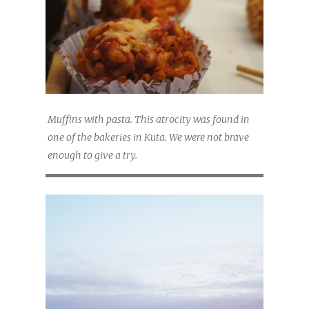
Muffins with pasta. This atrocity was found in
one of the bakeries in Kuta. We were not brave
enough to give a try.