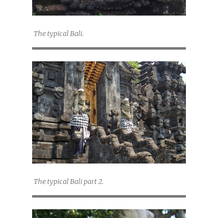
The typical Bali.
The typical Bali part 2.