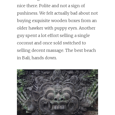
nice there. Polite and not a sign of
pushiness. We felt actually bad about not
buying exquisite wooden boxes from an
older hawker with puppy eyes. Another
guy spent a lot effort selling a single
coconut and once sold switched to
selling decent massage. The best beach
in Bali, hands down.