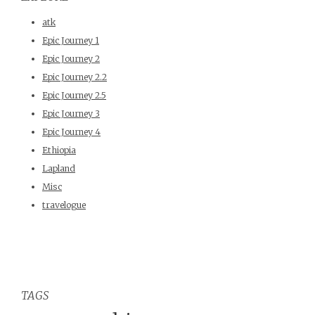
atk
Epic Journey 1
Epic Journey 2
Epic Journey 2.2
Epic Journey 2.5
Epic Journey 3
Epic Journey 4
Ethiopia
Lapland
Misc
travelogue
TAGS