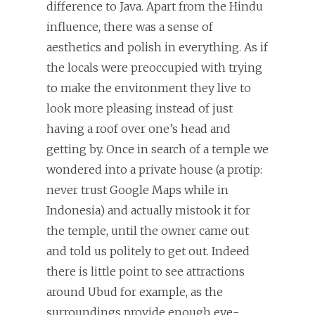
difference to Java. Apart from the Hindu
influence, there was a sense of
aesthetics and polish in everything. As if
the locals were preoccupied with trying
to make the environment they live to
look more pleasing instead of just
having a roof over one’s head and
getting by. Once in search of a temple we
wondered into a private house (a protip:
never trust Google Maps while in
Indonesia) and actually mistook it for
the temple, until the owner came out
and told us politely to get out. Indeed
there is little point to see attractions
around Ubud for example, as the
surroundings provide enough eye-