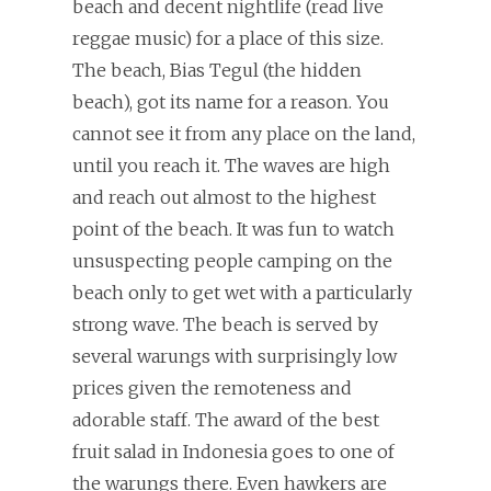
beach and decent nightlife (read live
reggae music) for a place of this size.
The beach, Bias Tegul (the hidden
beach), got its name for a reason. You
cannot see it from any place on the land,
until you reach it. The waves are high
and reach out almost to the highest
point of the beach. It was fun to watch
unsuspecting people camping on the
beach only to get wet with a particularly
strong wave. The beach is served by
several warungs with surprisingly low
prices given the remoteness and
adorable staff. The award of the best
fruit salad in Indonesia goes to one of
the warungs there. Even hawkers are