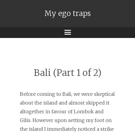
My ego traps
Menu
Bali (Part 1 of 2)
Before coming to Bali, we were skeptical
about the island and almost skipped it
altogether in favour of Lombok and
Gilis. However upon setting my foot on
the island I immediately noticed a strike