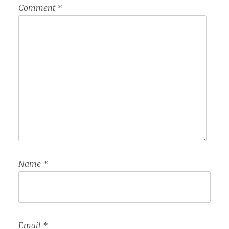
Comment
*
Name
*
Email
*