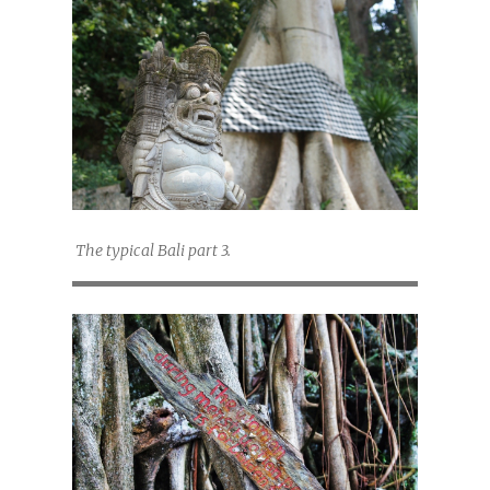
The typical Bali part 3.