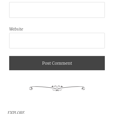
Website
EXPLORE