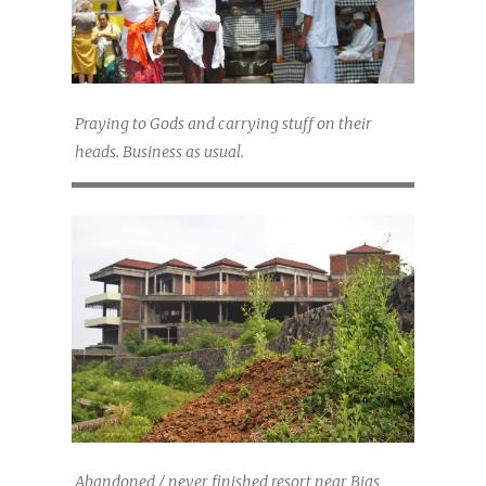
Praying to Gods and carrying stuff on their
heads. Business as usual.
Abandoned / never finished resort near Bias