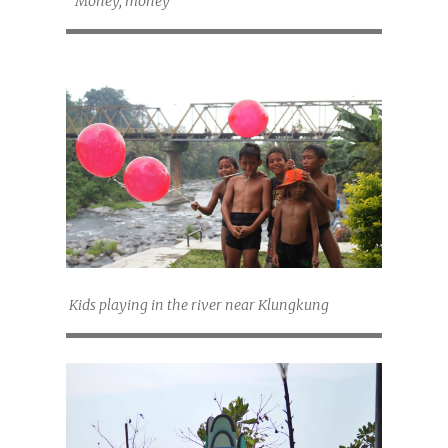
"Money, money"
Kids playing in the river near Klungkung