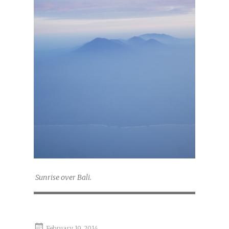
Sunrise over Bali.
February 19, 2014