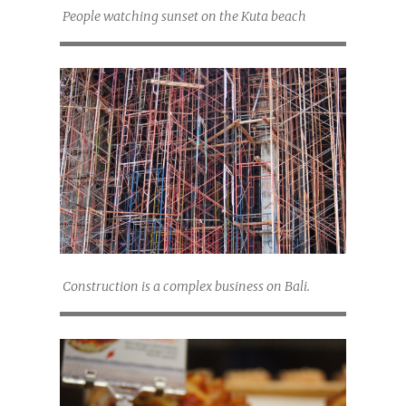
People watching sunset on the Kuta beach
Construction is a complex business on Bali.