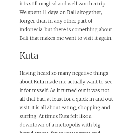
it is still magical and well worth a trip.
We spent 11 days on Bali altogether,
longer than in any other part of
Indonesia, but there is something about
Bali that makes me want to visit it again.
Kuta
Having heard so many negative things
about Kuta made me actually want to see
it for myself. As it turned out it was not
all that bad, at least for a quick in and out
visit. It is all about eating, shopping and
surfing. At times Kuta felt like a
downtown of a metropolis with big