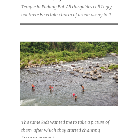
Temple in Padang Bai. All the guides call I ugly,
but there is certain charm of urban decay in it.
The same kids wanted me to take a picture of
them, after which they started chanting